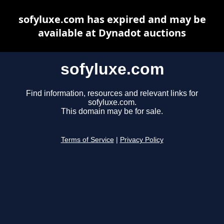
sofyluxe.com has expired and may be
available at Dynadot auctions
sofyluxe.com
Find information, resources and relevant links for
sofyluxe.com.
This domain may be for sale.
Terms of Service
|
Privacy Policy